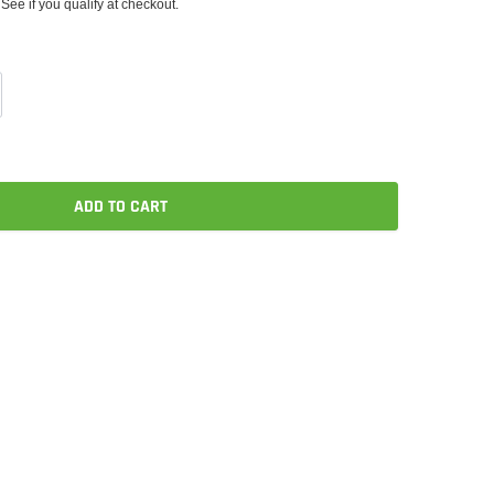
 See if you qualify at checkout.
ADD TO CART