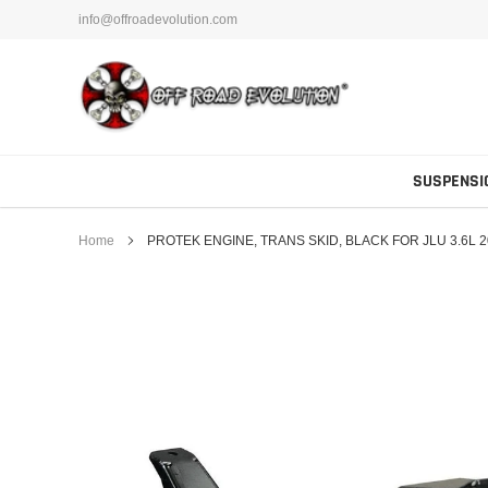
Skip
info@offroadevolution.com
to
content
SUSPENSI
Home
PROTEK ENGINE, TRANS SKID, BLACK FOR JLU 3.6L 2