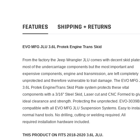
FEATURES
SHIPPING + RETURNS
EVO MFG JLU 3.6L Protek Engine Trans Skid
From the factory the Jeep Wrangler JLU comes with decent skid plates
most of the undercarriage components but the most important and
expensive components, engine and transmission, are left completely
unprotected and therefore vulnerable to trail damage. The EVO MFG
3.6L Protek Engine/Trans Skid Plate system protects these vital
components with a 3/16" Steel Skid, Laser cut and CNC Formed to gi
ideal clearance and strength. Protecting the unprotected. EVO-3039B 
compatible with all EVO MFG JLU Suspension Systems. Easy to instal
normal hand tools. No drilling, cutting or welding required. All
required installation hardware included.
THIS PRODUCT ON FITS 2018-2020 3.6L JLU.