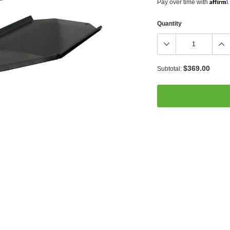
Affirm
Pay over time with
.
Quantity
$369.00
Subtotal:
Adding
product
to
your
cart