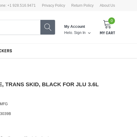
one: +1 928.516.9471
Privacy Policy
Return Policy
About Us
0
My Account
Helo.
Sign In
MY CART
CKERS
, TRANS SKID, BLACK FOR JLU 3.6L
 MFG
3039B