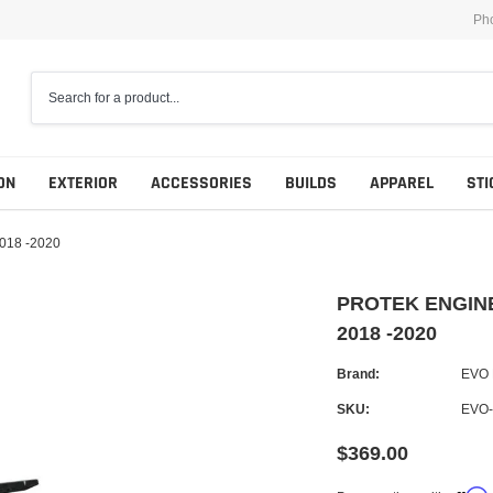
Ph
ON
EXTERIOR
ACCESSORIES
BUILDS
APPAREL
STI
018 -2020
PROTEK ENGINE
2018 -2020
Brand:
EVO
SKU:
EVO-
$369.00