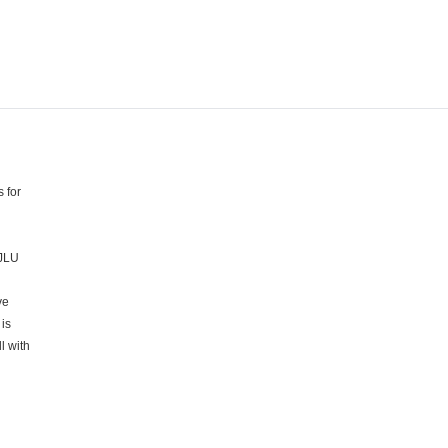
 for
 JLU
ve
is
l with