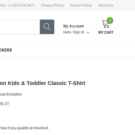
one: +1 928.516.9471
Privacy Policy
Return Policy
About Us
0
My Account
Helo.
Sign In
MY CART
CKERS
on Kids & Toddler Classic T-Shirt
oad Evolution
TK-2T
 See if you qualify at checkout.