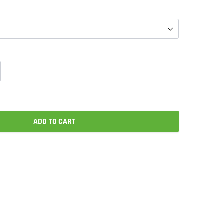
ADD TO CART