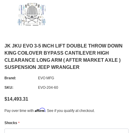
JK JKU EVO 3-5 INCH LIFT DOUBLE THROW DOWN
KING COILOVER BYPASS CANTILEVER HIGH
CLEARANCE LONG ARM ( AFTER MARKET AXLE )
SUSPENSION JEEP WRANGLER
Brand:
EVO MFG
SKU:
EVO-204-60
$14,493.31
Affirm
Pay over time with
. See if you qualify at checkout.
Shocks
*