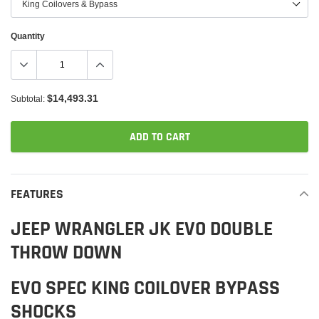
Quantity
$14,493.31
Subtotal:
ADD TO CART
Adding
product
FEATURES
to
your
JEEP WRANGLER JK EVO DOUBLE
cart
THROW DOWN
EVO SPEC KING COILOVER BYPASS
SHOCKS