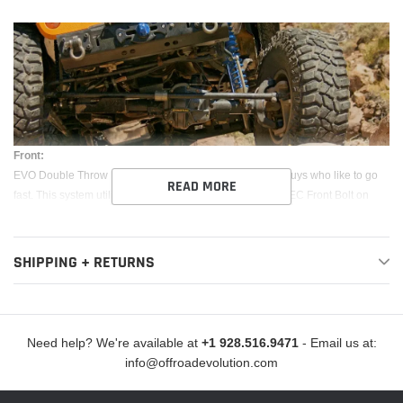
Front:
EVO Double Throw Down System is engineered for the guys who like to go
READ MORE
fast. This system utilizes a coilover similar to our EVO SPEC Front Bolt on
Coilover system and has the same added benefits, as well as an additional
bypass shock each corner. With the addition of a bypass shock you have full
external adjustability of the damping and “zones” within the shock stroke that
SHIPPING + RETURNS
allow the system to be position sensitive. This system gives your suspension
up to 14" of vertical wheel travel specifically tuned for the Jeep JK.
Coilover/Bypass shocks (Comes complete with EVO SPEC King Shocks)
Need help? We're available at
+1 928.516.9471
- Email us at:
info@offroadevolution.com
All bracketry made from laser cut 3/16” steel and CNC bent for optimum
precision