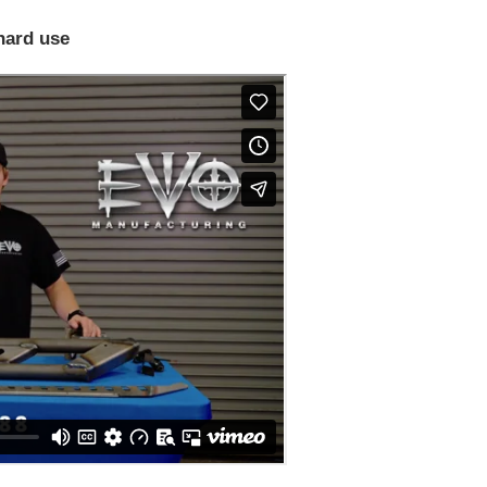
hard use