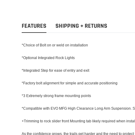
FEATURES
SHIPPING + RETURNS
*Choice of Bolt on or weld on installation
*Optional Integrated Rock Lights
*Integrated Step for ease of entry and exit
*Factory bolt alignment for simple and accurate positioning
*3 Extremely strong frame mounting points
*Compatible with EVO MFG High Clearance Long Arm Suspension. Slider
+Trimming to rock slider front Mounting tab likely required when ins
As the confidence grows, the trails get harder and the need to protec