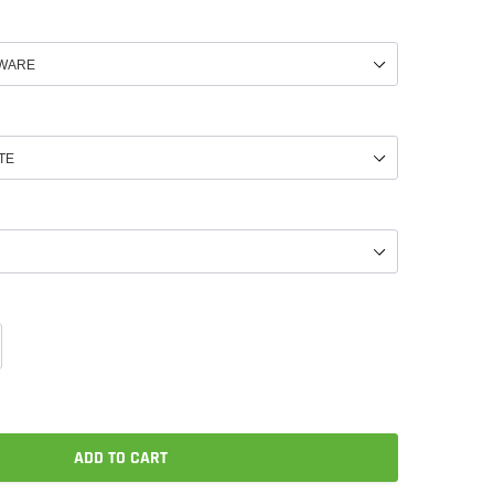
ADD TO CART