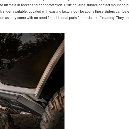
 ultimate in rocker and door protection. Utilizing large surface contact mounting 
ider available. Located with existing factory bolt locations these sliders can be ea
 on as they come with no need for additional parts for hardcore off roading. The