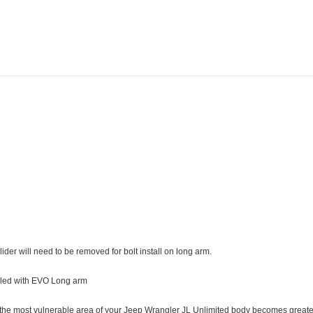
Adding
product
to
your
cart
 will need to be removed for bolt install on long arm.
talled with EVO Long arm
t the most vulnerable area of your Jeep Wrangler JL Unlimited body becomes greater