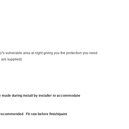
JLU's vulnerable area at night giving you the protection you need
e are supplied)
made during install by installer to accommodate
r recommended Fit raw before finish/paint