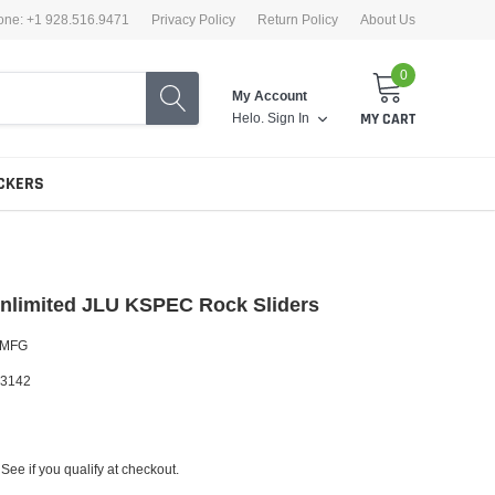
one: +1 928.516.9471
Privacy Policy
Return Policy
About Us
0
My Account
Helo.
Sign In
MY CART
CKERS
nlimited JLU KSPEC Rock Sliders
 MFG
3142
 See if you qualify at checkout.