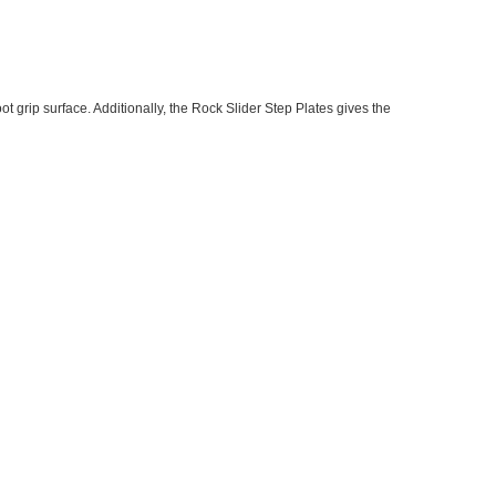
t grip surface. Additionally, the Rock Slider Step Plates gives the