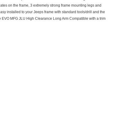
plates on the frame, 3 extremely strong frame mounting legs and
sy installed to your Jeeps frame with standard tools/drill and the
y are EVO MFG JLU High Clearance Long Arm Compatible with a trim