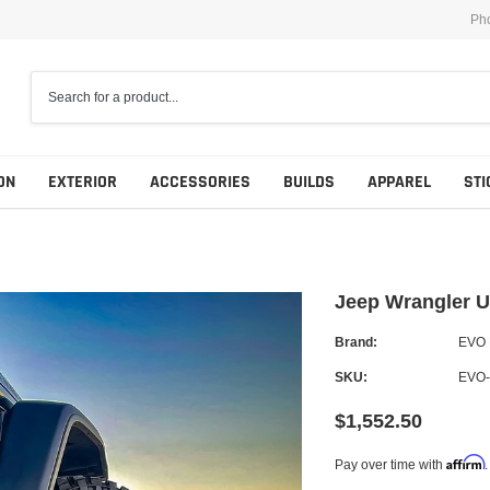
Ph
ON
EXTERIOR
ACCESSORIES
BUILDS
APPAREL
STI
Jeep Wrangler U
Brand:
EVO
SKU:
EVO-
$1,552.50
Affirm
Pay over time with
.