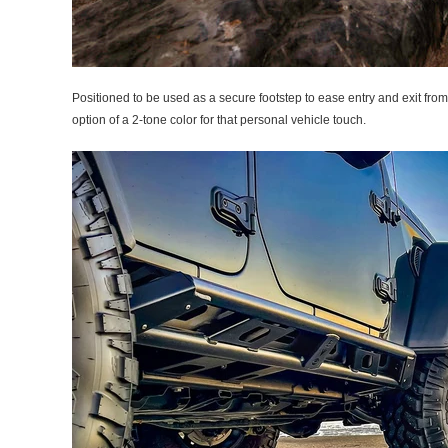
Positioned to be used as a secure footstep to ease entry and exit from
option of a 2-tone color for that personal vehicle touch.