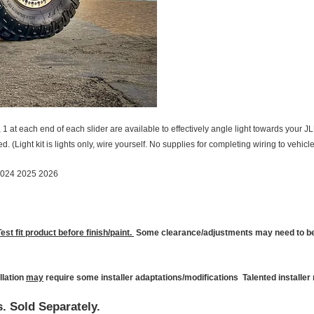
s, 1 at each end of each slider are available to effectively angle light towards your 
. (Light kit is lights only, wire yourself. No supplies for completing wiring to vehicl
2024 2025 2026
Test fit product before finish/paint.
Some clearance/adjustments may need to be 
llation
may
require some installer adaptations/modifications Talented installe
s. Sold
Separately.