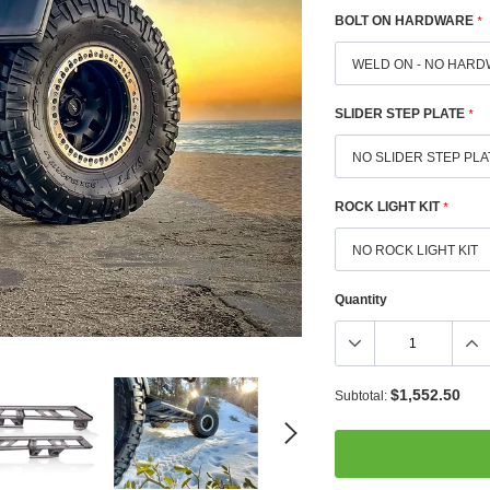
BOLT ON HARDWARE
*
SLIDER STEP PLATE
*
ROCK LIGHT KIT
*
Quantity
$1,552.50
Subtotal: