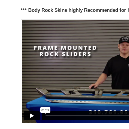
*** Body Rock Skins highly Recommended for 