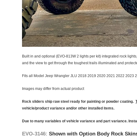
Built in and optional (EVO-813W 2 lights per kit) integrated rock light
and the view to get through the toughest trails illuminated and protected
Fits all Model Jeep Wrangler JLU 2018 2019 2020 2021 2022 2023 
Images may differ from actual product
Rock sliders ship raw steel ready for painting or powder coating.
vehicle/product variance and/or other installed items.
Due to many variables of vehicle variance and part variance. Insta
EVO-3146:
Shown with Option Body Rock Skin