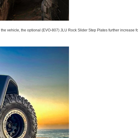
 the vehicle, the optional (EVO-807) JLU Rock Slider Step Plates further increase foo