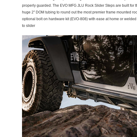
properly guarded. The EVO MFG JLU Rock Slider Steps are built for the
huge 2" DOM tubing to round out the most premier frame mounted rock sl
optional bolt on hardware kit (EVO-808) with ease at home or welded
to slider