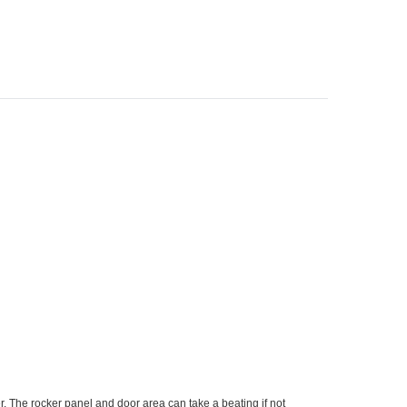
. The rocker panel and door area can take a beating if not