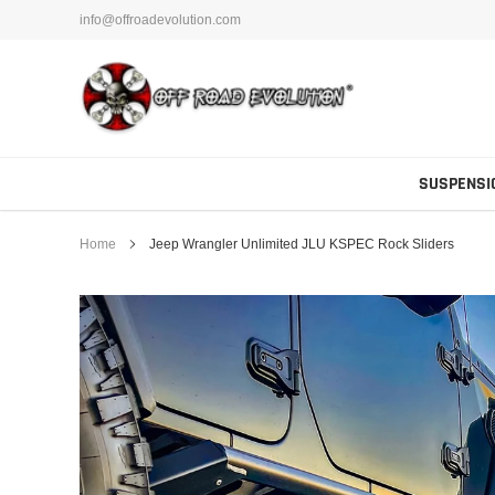
Skip
info@offroadevolution.com
to
content
SUSPENSI
Home
Jeep Wrangler Unlimited JLU KSPEC Rock Sliders