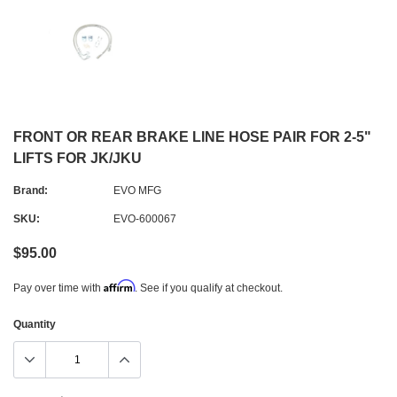
FRONT OR REAR BRAKE LINE HOSE PAIR FOR 2-5"
LIFTS FOR JK/JKU
Brand:
EVO MFG
SKU:
EVO-600067
$95.00
Affirm
Pay over time with
. See if you qualify at checkout.
Quantity