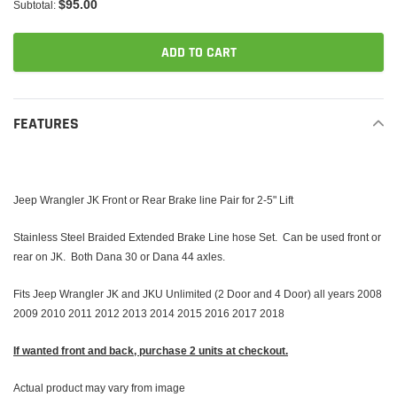
$95.00
Subtotal:
ADD TO CART
Adding
product
FEATURES
to
your
cart
Jeep Wrangler JK Front or Rear Brake line Pair for 2-5" Lift
Stainless Steel Braided Extended Brake Line hose Set. Can be used front or
rear on JK. Both Dana 30 or Dana 44 axles.
Fits Jeep Wrangler JK and JKU Unlimited (2 Door and 4 Door) all years 2008
2009 2010 2011 2012 2013 2014 2015 2016 2017 2018
If wanted front and back, purchase 2 units at checkout.
Actual product may vary from image