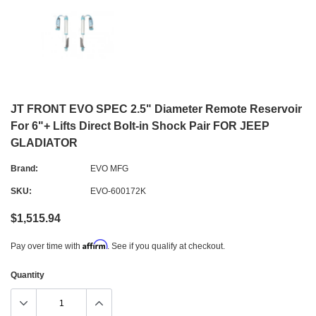
JT FRONT EVO SPEC 2.5" Diameter Remote Reservoir
For 6"+ Lifts Direct Bolt-in Shock Pair FOR JEEP
GLADIATOR
Brand:
EVO MFG
SKU:
EVO-600172K
$1,515.94
Affirm
Pay over time with
. See if you qualify at checkout.
Quantity