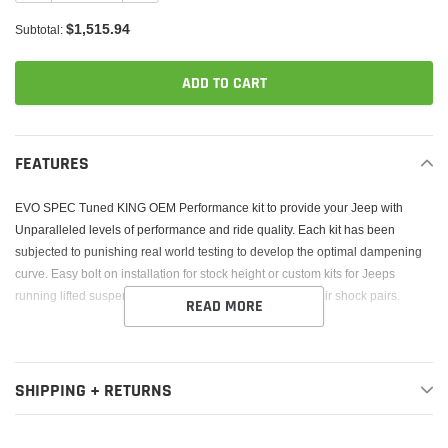
$1,515.94
Subtotal:
ADD TO CART
Adding
product
FEATURES
to
your
EVO SPEC Tuned KING OEM Performance kit to provide your Jeep with
cart
Unparalleled levels of performance and ride quality. Each kit has been
subjected to punishing real world testing to develop the optimal dampening
curve. Easy bolt on installation for stock height or custom kits for Jeeps
running lifted suspensions. 2.5 Diameter external reservoir shock pairs.
READ MORE
SHIPPING + RETURNS