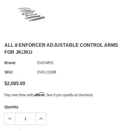
ALL 8 ENFORCER ADJUSTABLE CONTROL ARMS
FOR JK/JKU
Brand:
EVO MFG
SKU:
EVO-1139B
$2,085.00
Affirm
Pay over time with
. See if you qualify at checkout.
Quantity