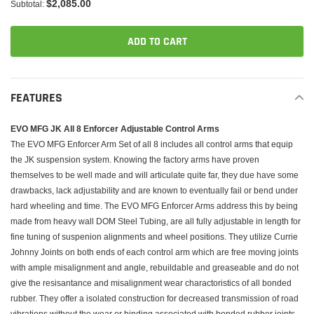
$2,085.00
Subtotal:
ADD TO CART
Adding
product
FEATURES
to
your
EVO MFG JK All 8 Enforcer Adjustable Control Arms
cart
The EVO MFG Enforcer Arm Set of all 8 includes all control arms that equip
the JK suspension system. Knowing the factory arms have proven
themselves to be well made and will articulate quite far, they due have some
drawbacks, lack adjustability and are known to eventually fail or bend under
hard wheeling and time. The EVO MFG Enforcer Arms address this by being
made from heavy wall DOM Steel Tubing, are all fully adjustable in length for
fine tuning of suspenion alignments and wheel positions. They utilize Currie
Johnny Joints on both ends of each control arm which are free moving joints
with ample misalignment and angle, rebuildable and greaseable and do not
give the resisantance and misalignment wear charactoristics of all bonded
rubber. They offer a isolated construction for decreased transmission of road
vibrations without the wear or binding associated with bonded rubber joints.