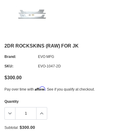
2DR ROCKSKINS (RAW) FOR JK
Brand:
EVO MFG
SKU:
EVO-1047-2D
$300.00
Affirm
Pay over time with
. See if you qualify at checkout.
Quantity
$300.00
Subtotal: