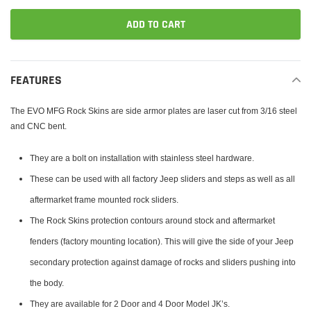
ADD TO CART
Adding
product
FEATURES
to
your
The EVO MFG Rock Skins are side armor plates are laser cut from 3/16 steel
cart
and CNC bent.
They are a bolt on installation with stainless steel hardware.
These can be used with all factory Jeep sliders and steps as well as all
aftermarket frame mounted rock sliders.
The Rock Skins protection contours around stock and aftermarket
fenders (factory mounting location). This will give the side of your Jeep
secondary protection against damage of rocks and sliders pushing into
the body.
They are available for 2 Door and 4 Door Model JK’s.