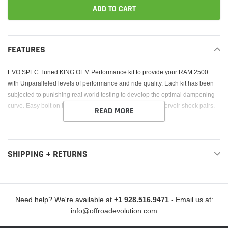
ADD TO CART
Adding
product
FEATURES
to
your
EVO SPEC Tuned KING OEM Performance kit to provide your RAM 2500
cart
with Unparalleled levels of performance and ride quality. Each kit has been
subjected to punishing real world testing to develop the optimal dampening
curve. Easy bolt on installation. 2.5 Diameter external reservoir shock pairs.
READ MORE
SHIPPING + RETURNS
Need help? We're available at
+1 928.516.9471
- Email us at:
info@offroadevolution.com