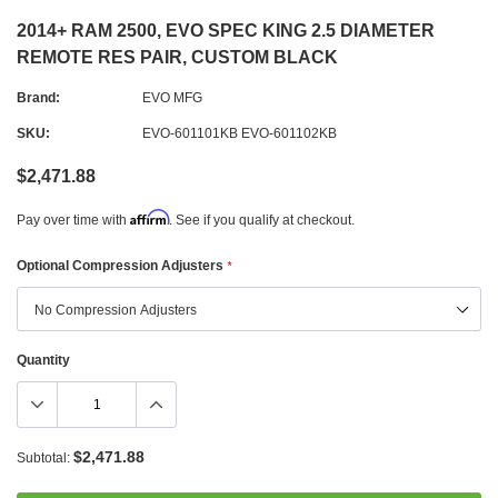
2014+ RAM 2500, EVO SPEC KING 2.5 DIAMETER
REMOTE RES PAIR, CUSTOM BLACK
Brand:
EVO MFG
SKU:
EVO-601101KB EVO-601102KB
$2,471.88
Affirm
Pay over time with
. See if you qualify at checkout.
Optional Compression Adjusters
*
Quantity
$2,471.88
Subtotal: