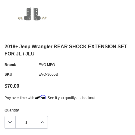
2018+ Jeep Wrangler REAR SHOCK EXTENSION SET
FOR JL / JLU
Brand:
EVO MFG
SKU:
EVO-3005B
$70.00
Affirm
Pay over time with
. See if you qualify at checkout.
Quantity