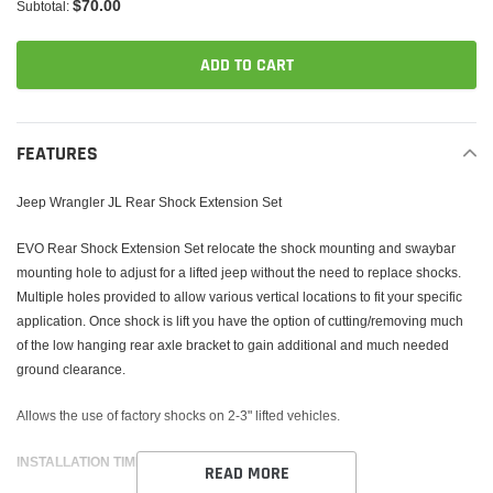
$70.00
Subtotal:
ADD TO CART
Adding
product
FEATURES
to
your
Jeep Wrangler JL Rear Shock Extension Set
cart
EVO Rear Shock Extension Set relocate the shock mounting and swaybar
mounting hole to adjust for a lifted jeep without the need to replace shocks.
Multiple holes provided to allow various vertical locations to fit your specific
application. Once shock is lift you have the option of cutting/removing much
of the low hanging rear axle bracket to gain additional and much needed
ground clearance.
Allows the use of factory shocks on 2-3" lifted vehicles.
INSTALLATION TIME 1-2 HOURS
READ MORE