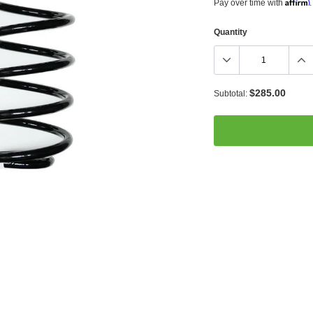
Affirm
Pay over time with
.
Quantity
$285.00
Subtotal:
Adding
product
to
your
cart