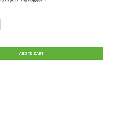
 See if you qualify at checkout.
ADD TO CART