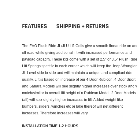
FEATURES
SHIPPING + RETURNS
The EVO Plush Ride JL/JLU Lift Coils give a smooth linear ride on an
off road while giving additional lift with increased performance and
payload capacity. These kits come with a set of 2.5” or 3.5” Plush Rid
Lift Springs specific to each corner which will keep the Jeep Wrangler
JL Level side to side and will maintain a unique and compliant ride
quality. Lift is based on increase of our 4 Door Rubicon. 4 Door Sport
and Sahara Models will see slightly higher increases over stock and w
match/similar to overall lift height of a Rubicon Model. 2 Door Models
(all) will see slightly higher increases in lift. Added weight like
bumpers, sliders, winches etc or lake thereof will net different
increases. Therefore increases will vary.
INSTALLATION TIME 1-2 HOURS