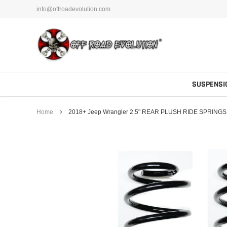
Skip
info@offroadevolution.com
to
content
SUSPENSI
Home
2018+ Jeep Wrangler 2.5" REAR PLUSH RIDE SPRINGS