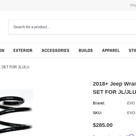
Ph
ON
EXTERIOR
ACCESSORIES
BUILDS
APPAREL
STI
, SET FOR JL/JLU
2018+ Jeep Wra
SET FOR JL/JL
Brand:
EVO
SKU:
EVO-
$285.00