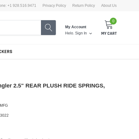
one: +1 928.516.9471
Privacy Policy
Return Policy
About Us
0
My Account
Helo.
Sign In
MY CART
CKERS
ngler 2.5" REAR PLUSH RIDE SPRINGS,
U
 MFG
3022