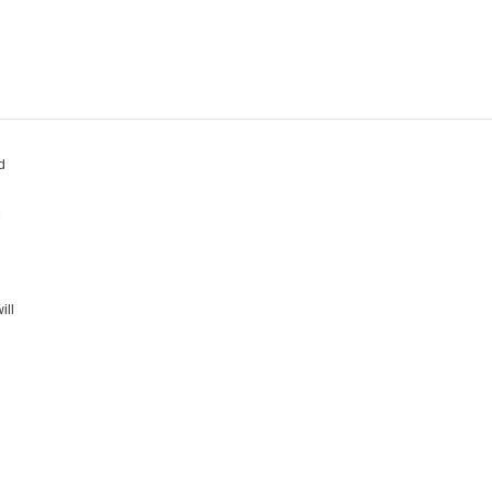
d
e
ill