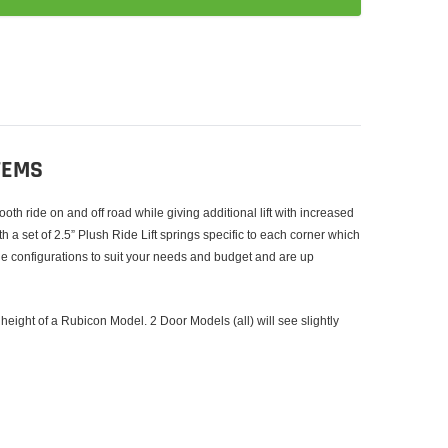
TEMS
h ride on and off road while giving additional lift with increased
h a set of 2.5” Plush Ride Lift springs specific to each corner which
ple configurations to suit your needs and budget and are up
 height of a Rubicon Model. 2 Door Models (all) will see slightly