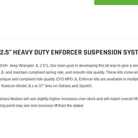
Adding
product
to
your
cart
 2.5" HEAVY DUTY ENFORCER SUSPENSION SYS
8+ Jeep Wrangler JL 2.5”s. Our main goal in developing this kit was to give a smoot
r JL and maintain compliant spring rate, and smooth ride quality. These kits come wit
 unique and compliant ride quality. EVO MFG JL Enforcer kits are available in multi
 on Rubicon Model JLs or 37” tires on Sahara and Sport/S.
hara Models will see slightly higher increases over stock and will match overall lift
rting point may see less increase lift than the stated