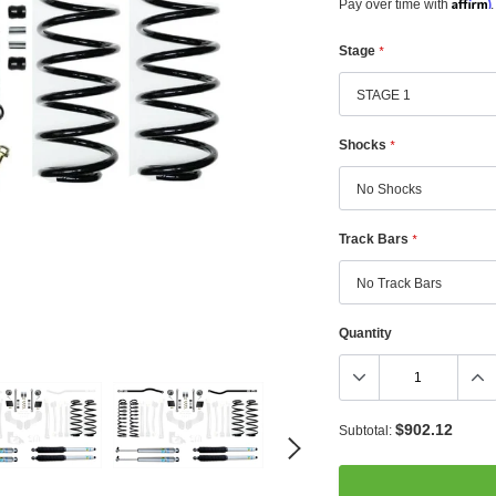
Affirm
Pay over time with
.
Stage
*
Shocks
*
Track Bars
*
Quantity
$902.12
Subtotal: