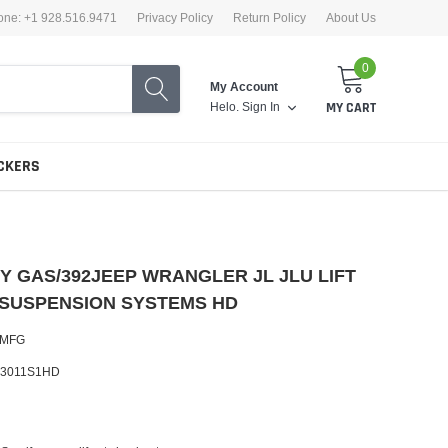
one: +1 928.516.9471
Privacy Policy
Return Policy
About Us
0
My Account
Helo.
Sign In
MY CART
CKERS
TY GAS/392JEEP WRANGLER JL JLU LIFT
 SUSPENSION SYSTEMS HD
 MFG
-3011S1HD