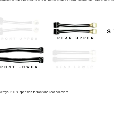
rt your JL suspension to front and rear coilovers.