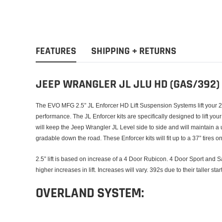
FEATURES
SHIPPING + RETURNS
JEEP WRANGLER JL JLU HD (GAS/392)
The EVO MFG 2.5” JL Enforcer HD Lift Suspension Systems lift your 201
performance. The JL Enforcer kits are specifically designed to lift you
will keep the Jeep Wrangler JL Level side to side and will maintain a
gradable down the road. These Enforcer kits will fit up to a 37” tires
2.5” lift is based on increase of a 4 Door Rubicon. 4 Door Sport and Sa
higher increases in lift. Increases will vary. 392s due to their taller sta
OVERLAND SYSTEM: