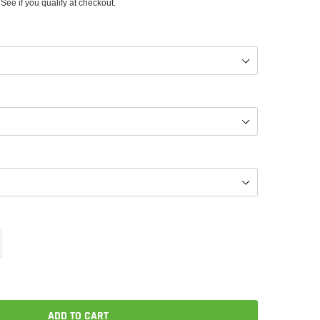
 See if you qualify at checkout.
ADD TO CART