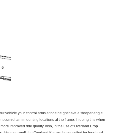
r vehicle your control arms at ride height have a steeper angle
ont control arm mounting locations at the frame. In doing this when
d more improved ride quality. Also, in the use of Overland Drop
rive very well, the Overland Kits are better suited for less hard