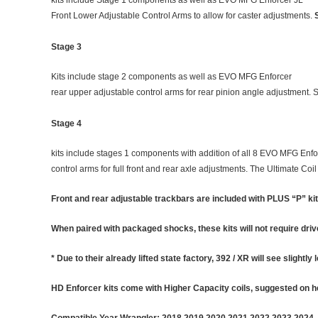
Front Lower Adjustable Control Arms to allow for caster adjustments.
Stage 3
Kits include stage 2 components as well as EVO MFG Enforcer
rear upper adjustable control arms for rear pinion angle adjustment. 
Stage 4
kits include stages 1 components with addition of all 8 EVO MFG Enfo
control arms for full front and rear axle adjustments. The Ultimate C
Front and rear adjustable trackbars are included with PLUS “P” kit
When paired with packaged shocks, these kits will not require dri
* Due to their already lifted state factory, 392 / XR will see slightly 
HD Enforcer kits come with Higher Capacity coils, suggested on he
Compatible Year Wrangler: 2018 2019 2020 2021 2022 2023 2024