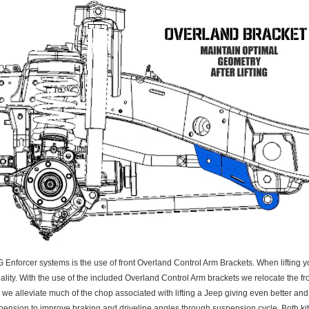
orcer systems is the use of front Overland Control Arm Brackets. When lifting you
lity. With the use of the included Overland Control Arm brackets we relocate the fr
, we alleviate much of the chop associated with lifting a Jeep giving even better an
ension to improve braking and driveline angles through suspension cycle. Both kits d