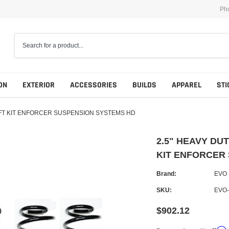
Ph
ON
EXTERIOR
ACCESSORIES
BUILDS
APPAREL
STI
LIFT KIT ENFORCER SUSPENSION SYSTEMS HD
2.5" HEAVY DU
KIT ENFORCER
Brand:
EVO
SKU:
EVO
$902.12