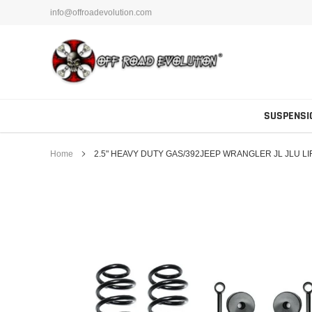
Skip
info@offroadevolution.com
to
content
SUSPENSI
Home
2.5" HEAVY DUTY GAS/392JEEP WRANGLER JL JLU 