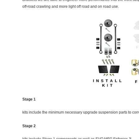
off-road crawling and more light off road and on road use.
Stage 1
kits include the minimum necessary upgrade suspension parts to conve
Stage 2
kits include Stage 1 components as well as EVO MFG Enforcer JL