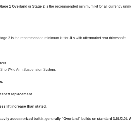
Stage 1 Overland
or
Stage 2
is the recommended minimum kit for all currently unm
Stage 3 is the recommended minimum kit for JLs with aftermarket rear driveshafts.
rcer
oil Short/Mid Arm Suspension System.
s.
veshaft replacement.
less lift increase than stated.
avily accessorized builds, generally "Overland" builds on standard 3.6L/2.0L 