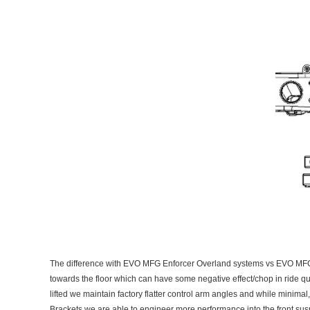
The difference with EVO MFG Enforcer Overland systems vs EVO MFG Enf
towards the floor which can have some negative effect/chop in ride qua
lifted we maintain factory flatter control arm angles and while minimal
Brackets we are able to engineer more performance into the front susp