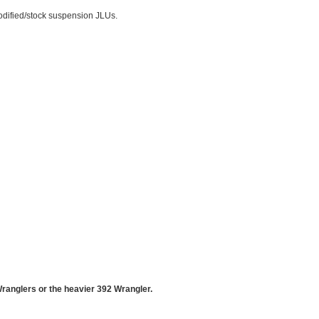
odified/stock suspension JLUs.
Wranglers or the heavier 392 Wrangler.