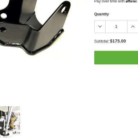
Affirm
Pay over time with
.
Quantity
$175.00
Subtotal:
Adding
product
to
your
cart