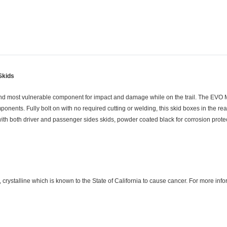
Skids
and most vulnerable component for impact and damage while on the trail. The EVO 
ents. Fully bolt on with no required cutting or welding, this skid boxes in the re
with both driver and passenger sides skids, powder coated black for corrosion prote
crystalline which is known to the State of California to cause cancer. For more in