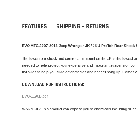
FEATURES
SHIPPING + RETURNS
EVO MFG 2007-2018 Jeep Wrangler JK / JKU
ProTek Rear Shock 
The lower rear shock and control arm mount on the JK is the lowest 
needed to help protect your expensive and important suspension compon
flat skids to help you slide off obstacles and not get hang up. Comes 
DOWNLOAD PDF INSTRUCTIONS:
EVO-1196B.pdf
WARNING: This product can expose you to chemicals including silica, 