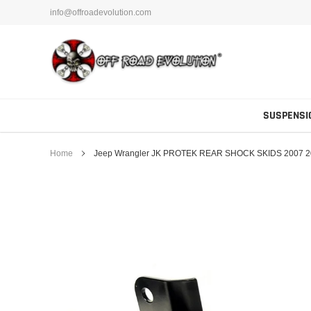
Skip
info@offroadevolution.com
to
content
SUSPENSI
Home
Jeep Wrangler JK PROTEK REAR SHOCK SKIDS 2007 20