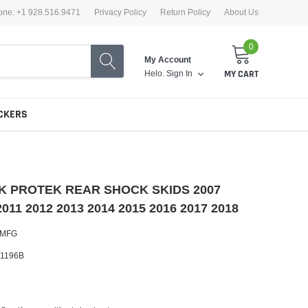
one: +1 928.516.9471
Privacy Policy
Return Policy
About Us
0
My Account
Helo.
Sign In
MY CART
CKERS
 JK PROTEK REAR SHOCK SKIDS 2007
2011 2012 2013 2014 2015 2016 2017 2018
 MFG
1196B