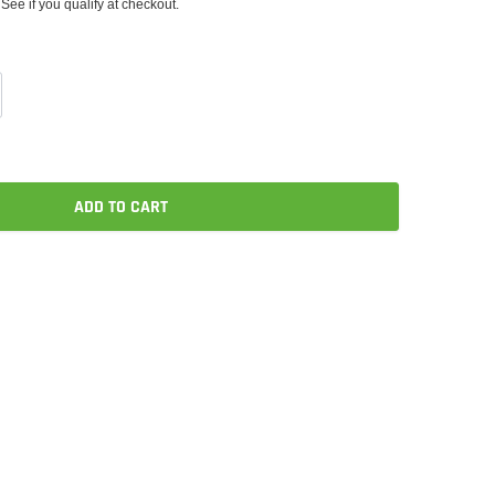
 See if you qualify at checkout.
ADD TO CART