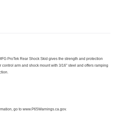
MFG ProTek Rear Shock Skid gives the strength and protection
ar control arm and shock mount with 3/16” steel and offers ramping
ction.
formation, go to www.P65Warnings.ca.gov.