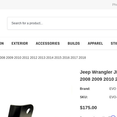
Ph
ON
EXTERIOR
ACCESSORIES
BUILDS
APPAREL
STI
08 2009 2010 2011 2012 2013 2014 2015 2016 2017 2018
Jeep Wrangler
2008 2009 2010 
Brand:
EVO
SKU:
EVO-
$175.00