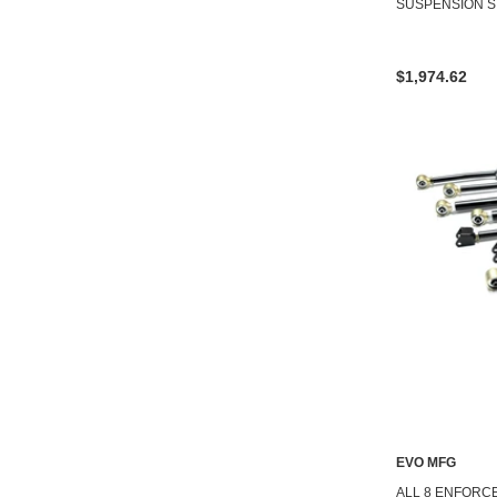
SUSPENSION S
$1,974.62
EVO MFG
ALL 8 ENFORC