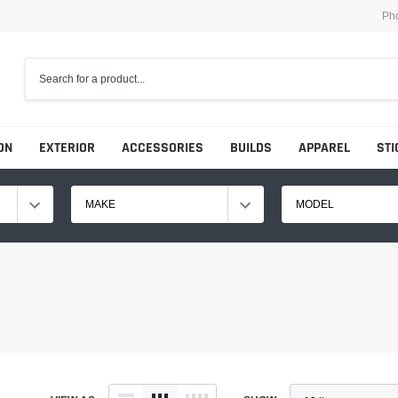
Ph
ON
EXTERIOR
ACCESSORIES
BUILDS
APPAREL
STI
MAKE
MODEL