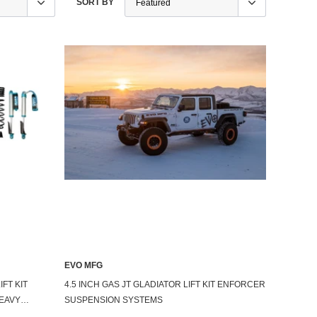
SORT BY
EVO MFG
IFT KIT
4.5 INCH GAS JT GLADIATOR LIFT KIT ENFORCER
EAVY
SUSPENSION SYSTEMS