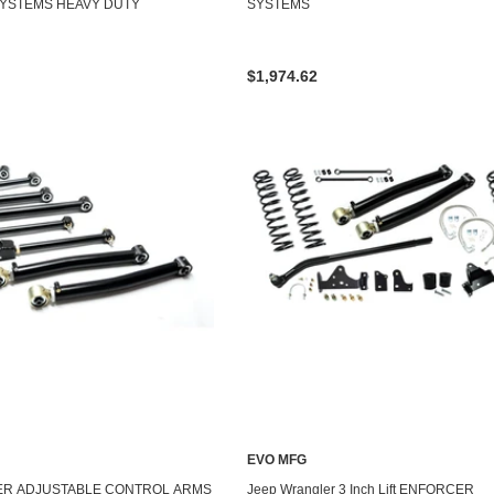
YSTEMS HEAVY DUTY
SYSTEMS
$1,974.62
EVO MFG
ER ADJUSTABLE CONTROL ARMS
Jeep Wrangler 3 Inch Lift ENFORCER