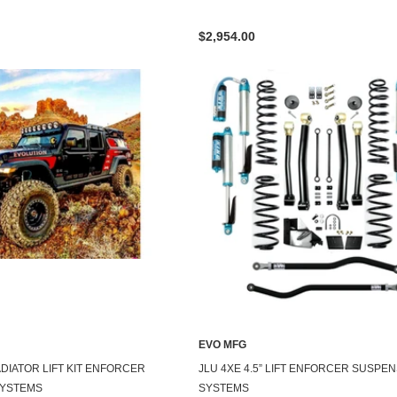
$2,954.00
EVO MFG
LADIATOR LIFT KIT ENFORCER
JLU 4XE 4.5” LIFT ENFORCER SUSPE
SYSTEMS
SYSTEMS