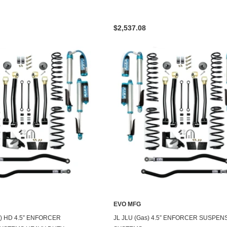
$2,537.08
EVO MFG
2) HD 4.5” ENFORCER
JL JLU (Gas) 4.5” ENFORCER SUSPEN