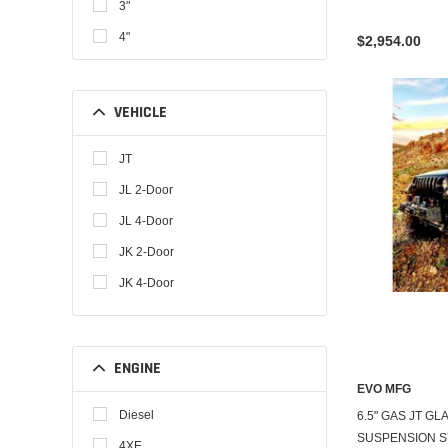
3"
4"
$2,954.00
4.5"
6.5"
VEHICLE
3-5"
JT
JL 2-Door
JL 4-Door
JK 2-Door
JK 4-Door
ENGINE
EVO MFG
Diesel
6.5" GAS JT G
SUSPENSION 
4XE