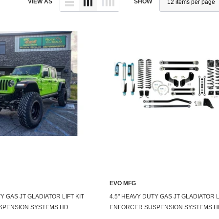
VIEW AS
SHOW
EVO MFG
Y GAS JT GLADIATOR LIFT KIT
4.5" HEAVY DUTY GAS JT GLADIATOR L
SPENSION SYSTEMS HD
ENFORCER SUSPENSION SYSTEMS H
DUTY