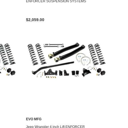
ENFORCER SUSPENSION SYSTEMS
$2,059.00
EVO MFG
Jeep Wrangler 4 inch Lift ENFORCER