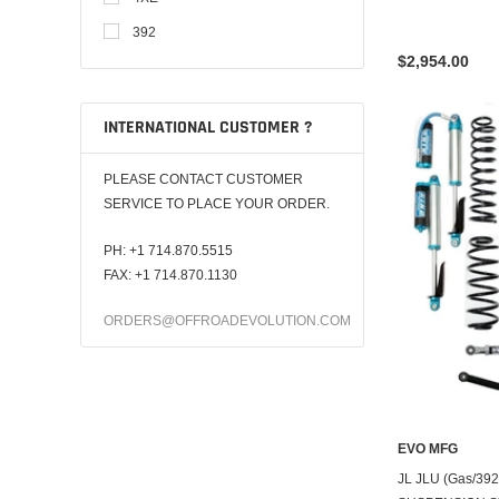
392
$2,954.00
INTERNATIONAL CUSTOMER ?
PLEASE CONTACT CUSTOMER
SERVICE TO PLACE YOUR ORDER.
PH:
+1 714.870.5515
FAX: +1 714.870.1130
ORDERS@OFFROADEVOLUTION.COM
EVO MFG
JL JLU (Gas/39