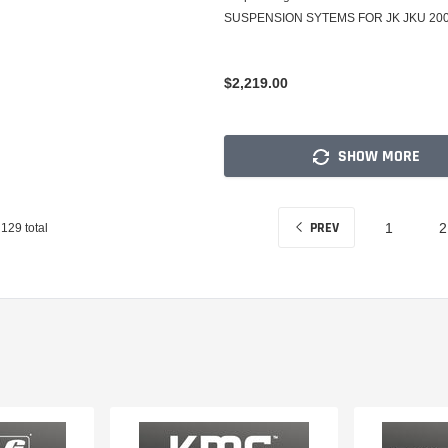
SUSPENSION SYTEMS FOR JK JKU 2007
$2,219.00
SHOW MORE
PREV
129
total
1
2