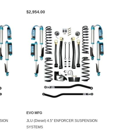
$2,954.00
EVO MFG
NSION
JLU (Diesel) 4.5” ENFORCER SUSPENSION
SYSTEMS