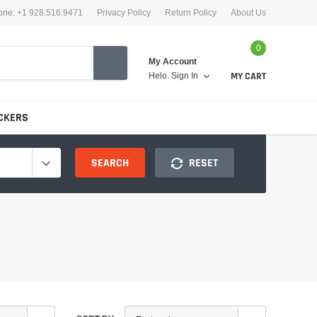
one: +1 928.516.9471
Privacy Policy
Return Policy
About Us
0
My Account
Helo.
Sign In
MY CART
CKERS
SEARCH
RESET