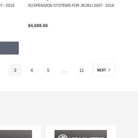
 - 2018
SUSPENSION SYSTEMS FOR JK/JKU 2007 - 2018
$4,688.68
NEXT
3
4
5
…
11