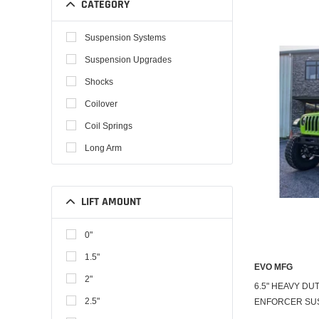
CATEGORY
Suspension Systems
Suspension Upgrades
Shocks
Coilover
Coil Springs
Long Arm
LIFT AMOUNT
0"
1.5"
EVO MFG
2"
6.5" HEAVY DUT
2.5"
ENFORCER SU