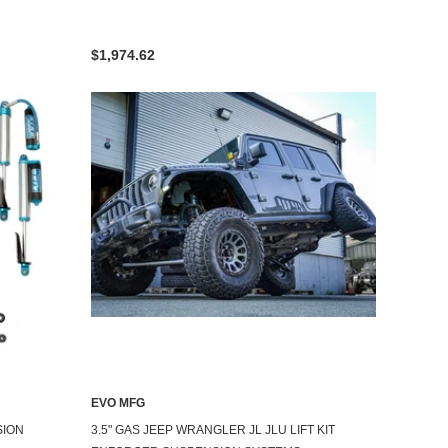
$1,974.62
EVO MFG
SION
3.5" GAS JEEP WRANGLER JL JLU LIFT KIT