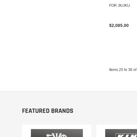
FOR JK/JKU
$2,085.00
Items
25
to
36
of
FEATURED BRANDS