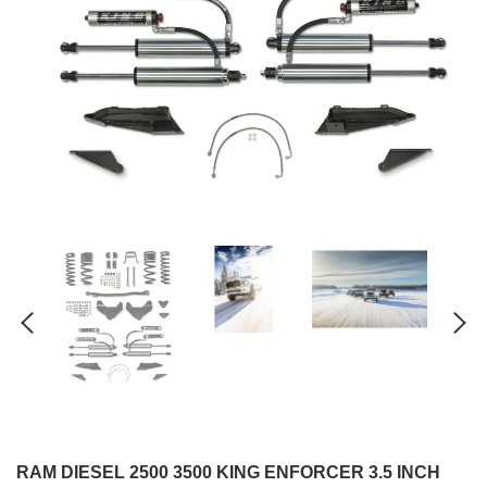
RAM DIESEL 2500 3500 KING ENFORCER 3.5 INCH