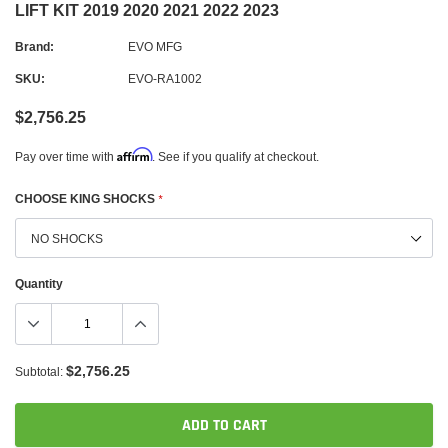
LIFT KIT 2019 2020 2021 2022 2023
Brand:
EVO MFG
SKU:
EVO-RA1002
$2,756.25
Affirm
Pay over time with
. See if you qualify at checkout.
CHOOSE KING SHOCKS
*
Quantity
$2,756.25
Subtotal:
ADD TO CART