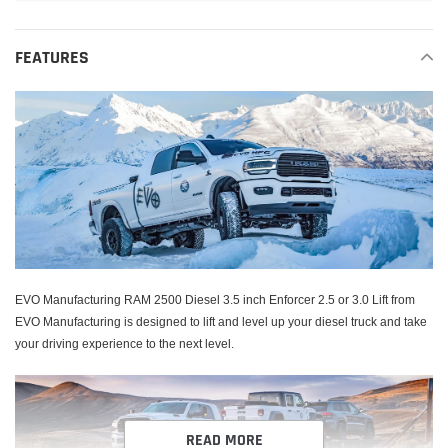
Adding
product
FEATURES
to
your
cart
EVO Manufacturing RAM 2500 Diesel 3.5 inch Enforcer 2.5 or 3.0 Lift from
EVO Manufacturing is designed to lift and level up your diesel truck and take
your driving experience to the next level.
READ MORE