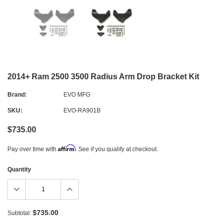
2014+ Ram 2500 3500 Radius Arm Drop Bracket Kit
Brand:
EVO MFG
SKU:
EVO-RA901B
$735.00
Affirm
Pay over time with
. See if you qualify at checkout.
Quantity
$735.00
Subtotal: