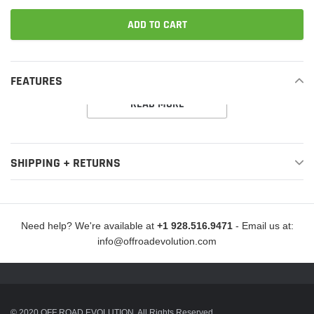
ADD TO CART
Adding
product
FEATURES
to
READ MORE
your
cart
SHIPPING + RETURNS
Need help? We're available at
+1 928.516.9471
- Email us at:
info@offroadevolution.com
© 2020 OFF ROAD EVOLUTION. All Rights Reserved.