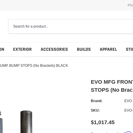
Ph
ON
EXTERIOR
ACCESSORIES
BUILDS
APPAREL
STI
UMP, BUMP STOPS (No Brackets) BLACK
EVO MFG FRONT
STOPS (No Brac
Brand:
EVO
SKU:
EVO-
$1,017.45