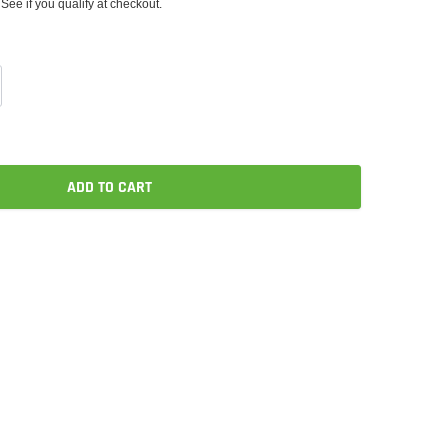
 See if you qualify at checkout.
ADD TO CART