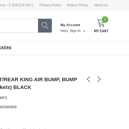
one: +1 928.516.9471
Privacy Policy
Return Policy
About Us
0
My Account
Helo.
Sign In
MY CART
CKERS
/REAR KING AIR BUMP, BUMP
kets) BLACK
 MFG
600999KB