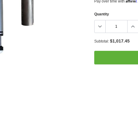
Affirm
Pay over time with
.
Quantity
$1,017.45
Subtotal:
Adding
product
to
your
cart