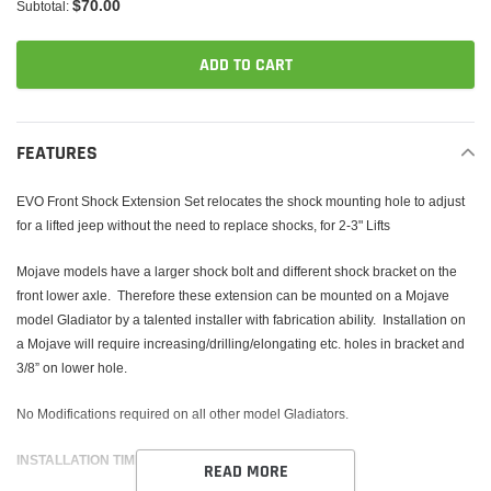
$70.00
Subtotal:
ADD TO CART
Adding
product
FEATURES
to
your
EVO Front Shock Extension Set relocates the shock mounting hole to adjust
cart
for a lifted jeep without the need to replace shocks, for 2-3" Lifts
Mojave models have a larger shock bolt and different shock bracket on the
front lower axle. Therefore these extension can be mounted on a Mojave
model Gladiator by a talented installer with fabrication ability.
Installation on
a Mojave will require increasing/drilling/elongating etc. holes in bracket and
3/8” on lower hole.
No Modifications required on all other model Gladiators.
INSTALLATION TIME 1-2 HOURS
READ MORE