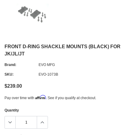
FRONT D-RING SHACKLE MOUNTS (BLACK) FOR
JK/JL/JT
Brand:
EVO MFG
SKU:
EVO-1073B
$239.00
Affirm
Pay over time with
. See if you qualify at checkout.
Quantity