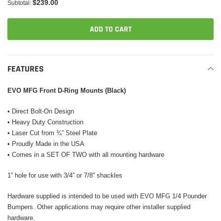
$239.00
Subtotal:
ADD TO CART
Adding
product
FEATURES
to
your
EVO MFG Front D-Ring Mounts (Black)
cart
• Direct Bolt-On Design
• Heavy Duty Construction
• Laser Cut from ¾” Steel Plate
• Proudly Made in the USA
• Comes in a SET OF TWO with all mounting hardware
1” hole for use with 3/4” or 7/8” shackles
Hardware supplied is intended to be used with EVO MFG 1/4 Pounder
Bumpers. Other applications may require other installer supplied
hardware.