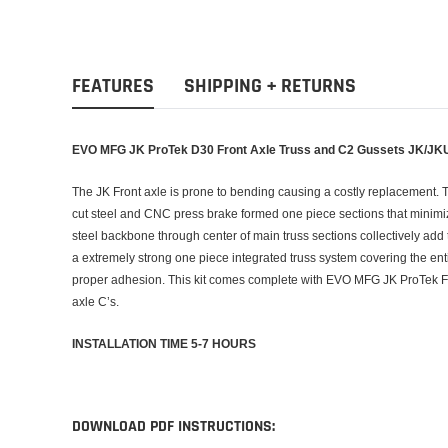
FEATURES
SHIPPING + RETURNS
EVO MFG JK ProTek D30 Front Axle Truss and C2 Gussets JK/JK
The JK Front axle is prone to bending causing a costly replacement. 
cut steel and CNC press brake formed one piece sections that minimize
steel backbone through center of main truss sections collectively add t
a extremely strong one piece integrated truss system covering the entir
proper adhesion. This kit comes complete with EVO MFG JK ProTek F
axle C’s.
INSTALLATION TIME 5-7 HOURS
DOWNLOAD PDF INSTRUCTIONS: