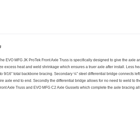
U
The EVO MFG JK ProTek Front Axle Truss is specifically designed to give the axle a
 excess heat and weld shrinkage which ensures a truer axle after install. Less heat
o 9/16” total backbone bracing. Secondary ¼” steel differential bridge connects left a
e axle end to end. Secondly the differential bridge allows for no need to weld to th
ront Axle Truss and EVO MFG C2 Axle Gussets which complete the axle bracing all