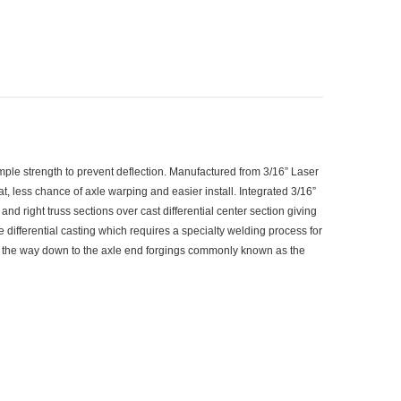
mple strength to prevent deflection. Manufactured from 3/16” Laser
, less chance of axle warping and easier install. Integrated 3/16”
nd right truss sections over cast differential center section giving
e differential casting which requires a specialty welding process for
 the way down to the axle end forgings commonly known as the