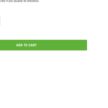
 See if you qualify at checkout.
ADD TO CART