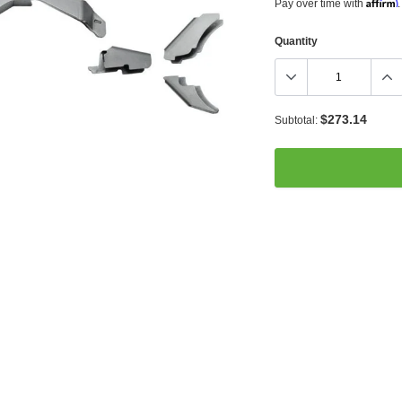
Affirm
Pay over time with
.
Quantity
$273.14
Subtotal:
Adding
product
to
your
cart