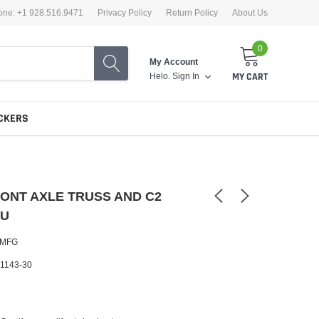
one: +1 928.516.9471
Privacy Policy
Return Policy
About Us
0
My Account
Helo.
Sign In
MY CART
CKERS
ONT AXLE TRUSS AND C2
KU
 MFG
1143-30