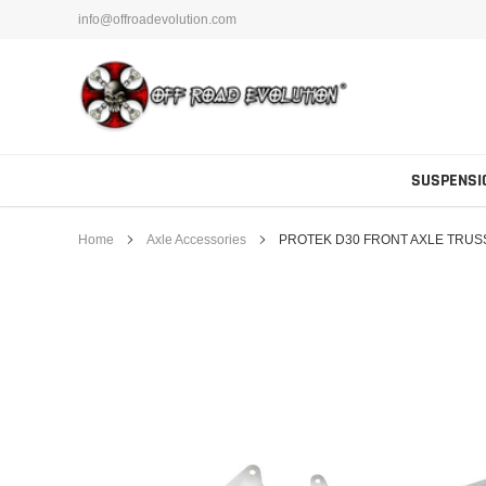
Skip
info@offroadevolution.com
to
content
SUSPENSI
Home
Axle Accessories
PROTEK D30 FRONT AXLE TRUSS