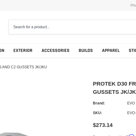
Ph
ON
EXTERIOR
ACCESSORIES
BUILDS
APPAREL
STI
 AND C2 GUSSETS JK/JKU
PROTEK D30 FR
GUSSETS JK/J
Brand:
EVO
SKU:
EVO-
$273.14